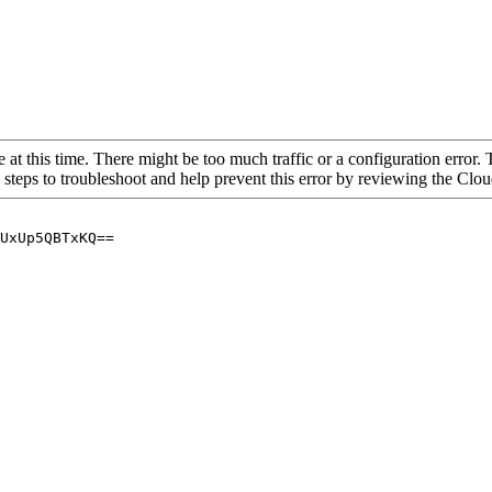
 at this time. There might be too much traffic or a configuration error. 
 steps to troubleshoot and help prevent this error by reviewing the Cl